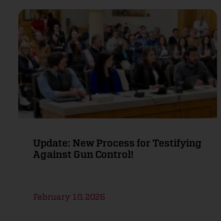
Update: New Process for Testifying
Against Gun Control!
February 10, 2026