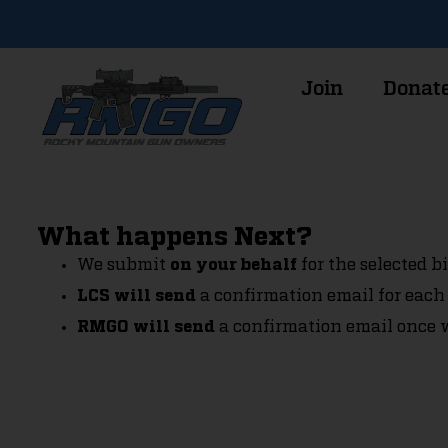
Join
Donat
What happens Next?
We submit
for the selected bil
on your behalf
a confirmation email for each 
LCS will send
a confirmation email once w
RMGO will send