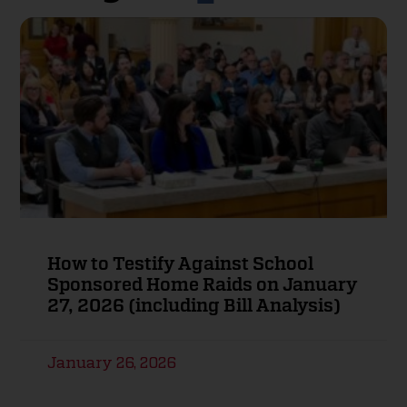
How to Testify Against School
Sponsored Home Raids on January
27, 2026 (including Bill Analysis)
January 26, 2026