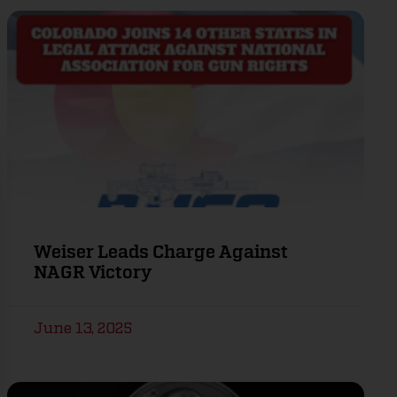
Weiser Leads Charge Against
NAGR Victory
June 13, 2025