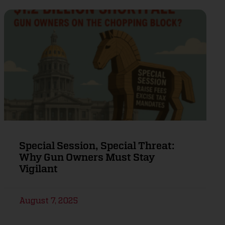
Special Session, Special Threat:
Why Gun Owners Must Stay
Vigilant
August 7, 2025