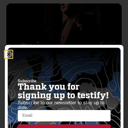
Colorado’s 2025 Gun Control Blitz:
Subscribe
Thank you for
14 Bills Signed Into Law
signing up to testify!
Subscribe to our newsletter to stay up to
June 14, 2025
date.