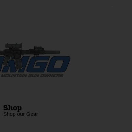
Shop
Shop our Gear