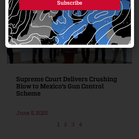
Subscribe
Alternative:
Supreme Court Delivers Crushing
Blow to Mexico’s Gun Control
Scheme
June 5, 2025
1
2
3
4