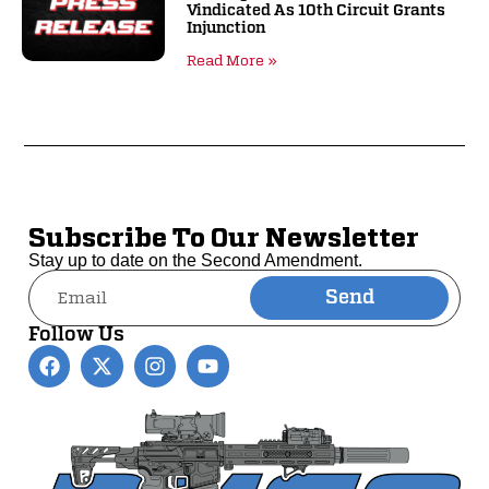
Vindicated As 10th Circuit Grants
Injunction
Read More »
Subscribe To Our Newsletter
Stay up to date on the Second Amendment.
Send
Alternative:
Follow Us