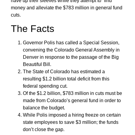
have up their sleeves while they attempt to “find”
money and alleviate the $783 million in general fund
cuts.
The Facts
Governor Polis has called a Special Session,
convening the Colorado General Assembly in
Denver in response to the passage of the Big
Beautiful Bill.
The State of Colorado has estimated a
resulting $1.2 billion total deficit from this
federal spending cut.
Of the $1.2 billion, $783 million in cuts must be
made from Colorado’s general fund in order to
balance the budget.
While Polis imposed a hiring freeze on certain
state employees to save $3 million; the funds
don’t close the gap.