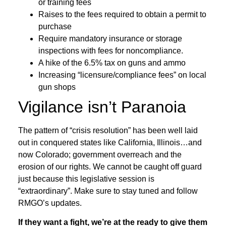
or training fees
Raises to the fees required to obtain a permit to
purchase
Require mandatory insurance or storage
inspections with fees for noncompliance.
A hike of the 6.5% tax on guns and ammo
Increasing “licensure/compliance fees” on local
gun shops
Vigilance isn’t Paranoia
The pattern of “crisis resolution” has been well laid
out in conquered states like California, Illinois…and
now Colorado; government overreach and the
erosion of our rights. We cannot be caught off guard
just because this legislative session is
“extraordinary”. Make sure to stay tuned and follow
RMGO’s updates.
If they want a fight, we’re at the ready to give them