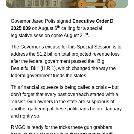
Governor Jared Polis signed
Executive Order D
th
2025 009
on August 6
calling for a special
st
legislative session come August 21
.
The Governor’s excuse for this Special Session is to
address the $1.2 billion total projected revenue loss
after the federal government passed the “Big
Beautiful Bill” (H.R.1), which changed the way the
federal government funds the states.
This financial squeeze is being called a crisis – but
don’t forget that every past overreach started with a
“crisis”. Gun owners in the state are suspicious of
another gathering of these politicians before January,
and rightly so.
RMGO is ready for the tricks these gun grabbers