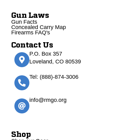
Gun Laws
Gun Facts
Concealed Carry Map
Firearms FAQ's
Contact Us
P.O. Box 357
Loveland, CO 80539
Tel: (888)-874-3006
info@rmgo.org
Shop