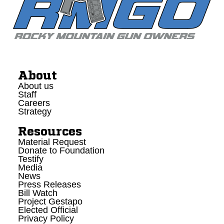
About
About us
Staff
Careers
Strategy
Resources
Material Request
Donate to Foundation
Testify
Media
News
Press Releases
Bill Watch
Project Gestapo
Elected Official
Privacy Policy