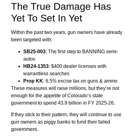
The True Damage Has
Yet To Set In Yet
Within the past two years, gun owners have already
been targeted with:
SB25‑003
: The first step to BANNING semi-
autos
HB24‑1353
: $400 dealer licenses with
warrantless searches
Prop KK
: 6.5% excise tax on guns & ammo
These measures will raise millions, but they’re not
enough for the appetite of Colorado’s state
government to spend 43.9 billion in FY 2025-26.
If they stick to their pattern, they will continue to use
gun owners as piggy banks to fund their failed
government.