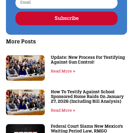
Subscribe
Alternative:
More Posts
Update: New Process For Testifying
Against Gun Control!
Read More »
How To Testify Against School
Sponsored Home Raids On January
27, 2026 (including Bill Analysis)
Read More »
Federal Court Slams New Mexico’s
Waiting Period Law, RMGO