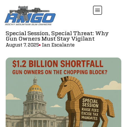
Special Session, Special Threat: Why
Gun Owners Must Stay Vigilant
August 7, 2025
Ian Escalante