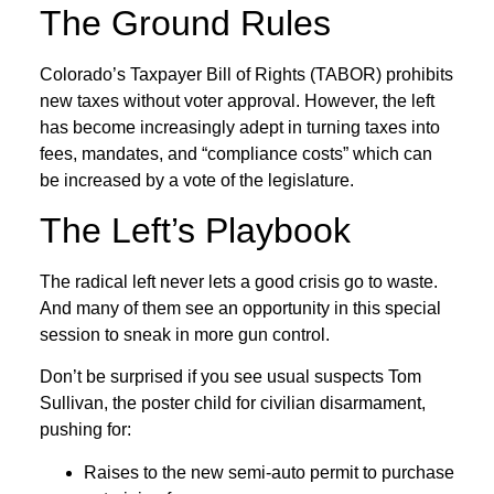
The Ground Rules
Colorado’s Taxpayer Bill of Rights (TABOR) prohibits
new taxes without voter approval. However, the left
has become increasingly adept in turning taxes into
fees, mandates, and “compliance costs” which can
be increased by a vote of the legislature.
The Left’s Playbook
The radical left never lets a good crisis go to waste.
And many of them see an opportunity in this special
session to sneak in more gun control.
Don’t be surprised if you see usual suspects Tom
Sullivan, the poster child for civilian disarmament,
pushing for:
Raises to the new semi-auto permit to purchase