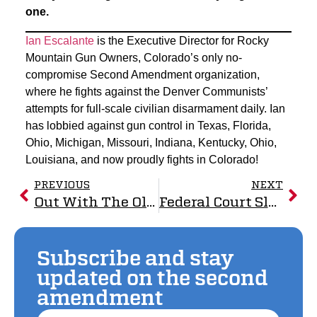
one.
Ian Escalante
is the Executive Director for Rocky
Mountain Gun Owners, Colorado’s only no-
compromise Second Amendment organization,
where he fights against the Denver Communists’
attempts for full-scale civilian disarmament daily. Ian
has lobbied against gun control in Texas, Florida,
Ohio, Michigan, Missouri, Indiana, Kentucky, Ohio,
Louisiana, and now proudly fights in Colorado!
PREVIOUS
NEXT
Out With The Old, In With The New: Good Riddance
Federal Court Slams New Mexico’s Waiting Period Law, RMGO Vindicated as 10th Circuit Grants Injunction
Subscribe and stay
updated on the second
amendment