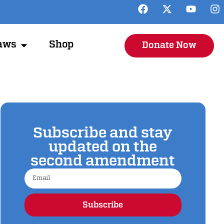
aws
Shop
Donate Now
Subscribe and stay
updated on the
second amendment
Subscribe
Alternative: