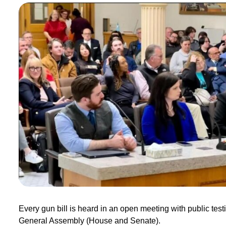
Every gun bill is heard in an open meeting with public test
General Assembly (House and Senate).