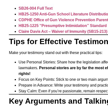
SB26-004 Full Text
HB25-1250 Anti-Gun School Literature Distributi
CDPHE Office of Gun Violence Prevention Pare
HB25-1225 “Presumptive Intimidation” Standard
Claire Davis Act – Waiver of Immunity (SB15-213)
Tips for Effective Testimo
Make your testimony stand out with these practical tips:
Use Personal Stories: Share how the legislation aff
lawmakers.
Personal stories are by far the most 
rights!
Focus on Key Points: Stick to one or two main argu
Prepare in Advance: Write your testimony and practice 
Stay Calm: Even if you’re passionate, remain respe
Key Arguments and Talkin