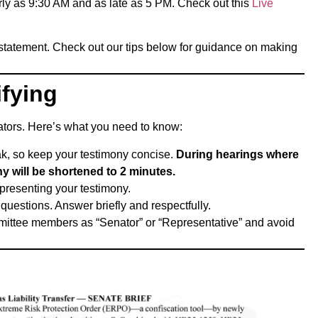
rly as 9:30 AM and as late as 5 PM. Check out this
Live
 statement. Check out our tips below for guidance on making
fying
lators. Here’s what you need to know:
eak, so keep your testimony concise.
During hearings where
y will be shortened to 2 minutes.
presenting your testimony.
estions. Answer briefly and respectfully.
mmittee members as “Senator” or “Representative” and avoid