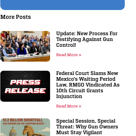
More Posts
Update: New Process For
Testifying Against Gun
Control!
Read More »
Federal Court Slams New
Mexico’s Waiting Period
Law, RMGO Vindicated As
10th Circuit Grants
Injunction
Read More »
Special Session, Special
Threat: Why Gun Owners
Must Stay Vigilant