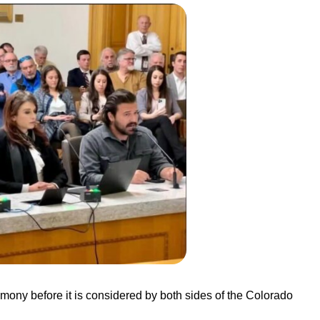
imony before it is considered by both sides of the Colorado