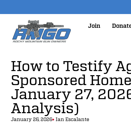
Join
Donat
How to Testify A
Sponsored Home
January 27, 2026
Analysis)
January 26, 2026
Ian Escalante