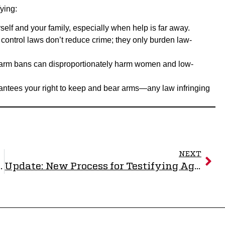
ying:
rself and your family, especially when help is far away.
control laws don’t reduce crime; they only burden law-
rearm bans can disproportionately harm women and low-
ntees your right to keep and bear arms—any law infringing
NEXT
indicated as 10th Circuit Grants Injunction
Update: New Process for Testifying Against Gun Control!