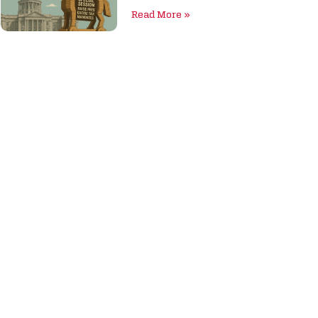
Read More »