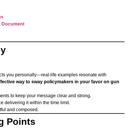
on
nt Document
ny
ects you personally—real-life examples resonate with
effective way to sway policymakers in your favor on gun
ments to keep your message clear and strong.
delivering it within the time limit.
ctful and composed.
g Points