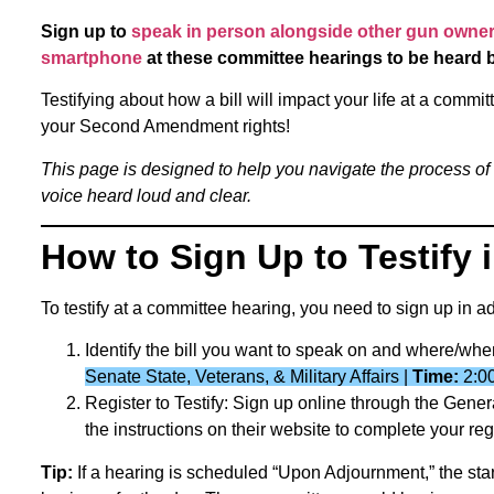
Sign up to
speak in person alongside other gun owners
smartphone
at these committee hearings to be heard 
Testifying about how a bill will impact your life at a comm
your Second Amendment rights!
This page is designed to help you navigate the process of
voice heard loud and clear.
How to Sign Up to Testify
To testify at a committee hearing, you need to sign up in 
Identify the bill you want to speak on and where/whe
Senate State, Veterans, & Military Affairs |
Time:
2:0
Register to Testify: Sign up online through the Gen
the instructions on their website to complete your regi
Tip:
If a hearing is scheduled “Upon Adjournment,” the sta