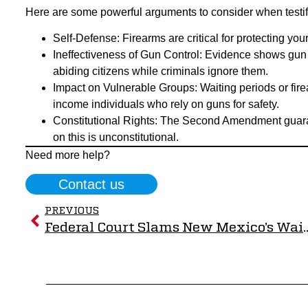
Here are some powerful arguments to consider when testif
Self-Defense: Firearms are critical for protecting you
Ineffectiveness of Gun Control: Evidence shows gun 
abiding citizens while criminals ignore them.
Impact on Vulnerable Groups: Waiting periods or fi
income individuals who rely on guns for safety.
Constitutional Rights: The Second Amendment guara
on this is unconstitutional.
Need more help?
Contact us
PREVIOUS
Federal Court Slams New Mexico’s Waiting Period Law, RMGO V