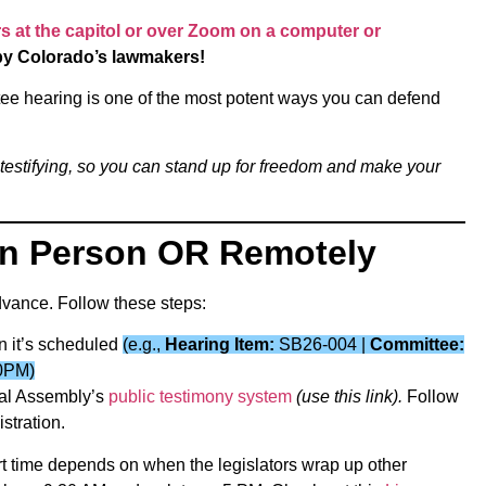
 at the capitol or over Zoom on a computer or
by Colorado’s lawmakers!
ittee hearing is one of the most potent ways you can defend
 testifying, so you can stand up for freedom and make your
 in Person OR Remotely
advance. Follow these steps:
n it’s scheduled
(e.g.,
Hearing Item:
SB26-004 |
Committee:
0PM)
eral Assembly’s
public testimony system
(use this link).
Follow
stration.
rt time depends on when the legislators wrap up other