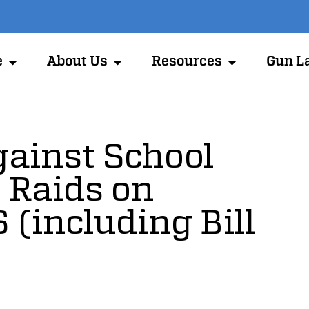
e
About Us
Resources
Gun L
gainst School
 Raids on
 (including Bill