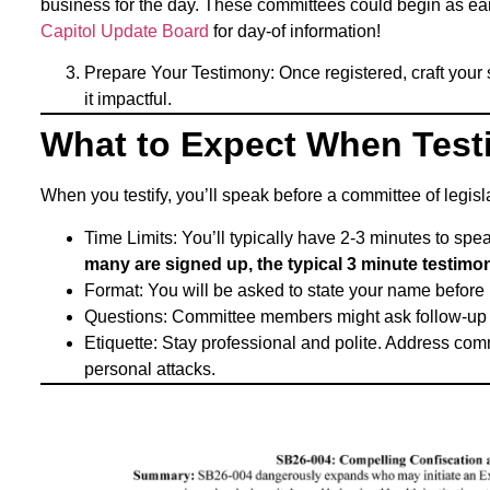
business for the day. These committees could begin as ea
Capitol Update Board
for day-of information!
Prepare Your Testimony: Once registered, craft your
it impactful.
What to Expect When Testi
When you testify, you’ll speak before a committee of legis
Time Limits: You’ll typically have 2-3 minutes to sp
many are signed up, the typical 3 minute testimon
Format: You will be asked to state your name before 
Questions: Committee members might ask follow-up qu
Etiquette: Stay professional and polite. Address co
personal attacks.