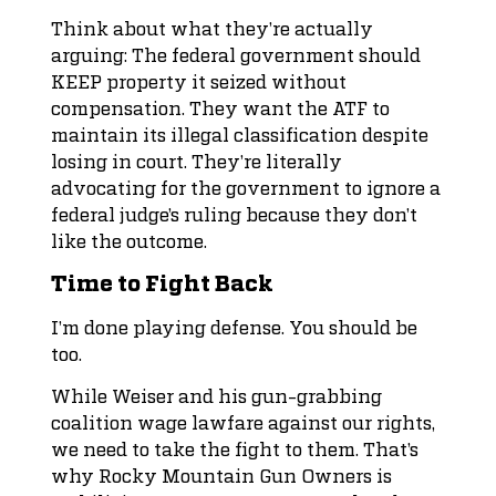
Think about what they’re actually
arguing: The federal government should
KEEP property it seized without
compensation. They want the ATF to
maintain its illegal classification despite
losing in court. They’re literally
advocating for the government to ignore a
federal judge’s ruling because they don’t
like the outcome.
Time to Fight Back
I’m done playing defense. You should be
too.
While Weiser and his gun-grabbing
coalition wage lawfare against our rights,
we need to take the fight to them. That’s
why Rocky Mountain Gun Owners is