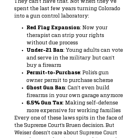
They can’t have that. Not when they’ve
spent the last few years turning Colorado
into a gun control laboratory:
: Now your
Red Flag Expansion
therapist can strip your rights
without due process
: Young adults can vote
Under-21 Ban
and serve in the military but can’t
buy a firearm
: Polis’s gun
Permit-to-Purchase
owner permit to purchase scheme
: Can’t even build
Ghost Gun Ban
firearms in your own garage anymore
: Making self-defense
6.5% Gun Tax
more expensive for working families
Every one of these laws spits in the face of
the Supreme Court’s Bruen decision. But
Weiser doesn’t care about Supreme Court