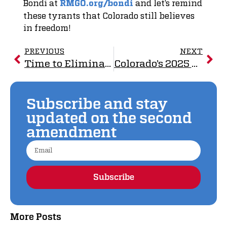
Bondi at
and let’s remind
RMGO.org/bondi
these tyrants that Colorado still believes
in freedom!
PREVIOUS
NEXT
Time to Eliminate the Unconstitutional NFA
Colorado’s 2025 Gun Control Blitz: 14 Bills Signed Into Law
Subscribe and stay
updated on the second
amendment
Subscribe
Alternative:
More Posts