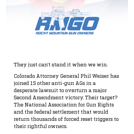
They just can’t stand it when we win.
Colorado Attorney General Phil Weiser has
joined 15 other anti-gun AGs in a
desperate lawsuit to overturn a major
Second Amendment victory. Their target?
The National Association for Gun Rights
and the federal settlement that would
return thousands of forced reset triggers to
their rightful owners.