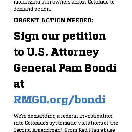
mobilizing gun owners across Colorado to
demand action.
URGENT ACTION NEEDED:
Sign our petition
to U.S. Attorney
General Pam Bondi
at
RMGO.org/bondi
We’re demanding a federal investigation
into Colorado’s systematic violations of the
Second Amendment. From Red Flag abuse