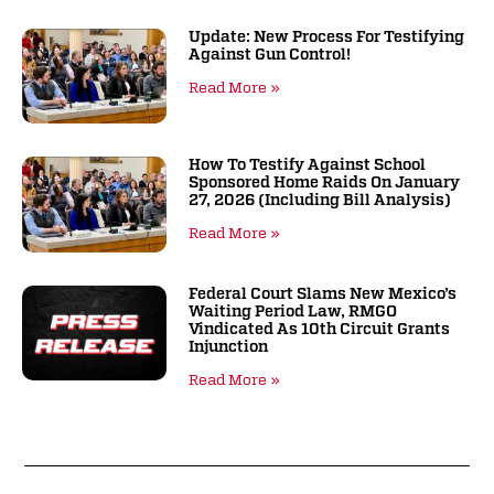
Update: New Process For Testifying
Against Gun Control!
Read More »
How To Testify Against School
Sponsored Home Raids On January
27, 2026 (including Bill Analysis)
Read More »
Federal Court Slams New Mexico’s
Waiting Period Law, RMGO
Vindicated As 10th Circuit Grants
Injunction
Read More »