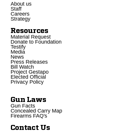
About us
Staff
Careers
Strategy
Resources
Material Request
Donate to Foundation
Testify
Media
News
Press Releases
Bill Watch
Project Gestapo
Elected Official
Privacy Policy
Gun Laws
Gun Facts
Concealed Carry Map
Firearms FAQ's
Contact Us