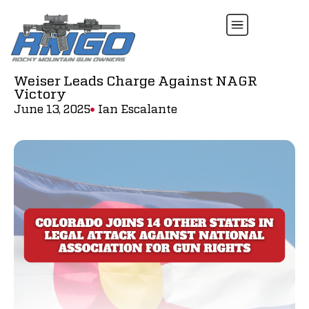
Weiser Leads Charge Against NAGR
Victory
June 13, 2025
Ian Escalante