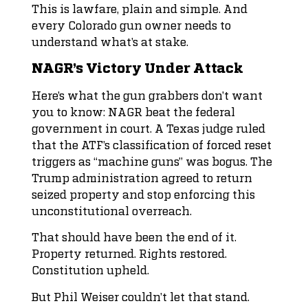
This is lawfare, plain and simple. And
every Colorado gun owner needs to
understand what’s at stake.
NAGR’s Victory Under Attack
Here’s what the gun grabbers don’t want
you to know: NAGR beat the federal
government in court. A Texas judge ruled
that the ATF’s classification of forced reset
triggers as “machine guns” was bogus. The
Trump administration agreed to return
seized property and stop enforcing this
unconstitutional overreach.
That should have been the end of it.
Property returned. Rights restored.
Constitution upheld.
But Phil Weiser couldn’t let that stand.