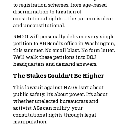
to registration schemes, from age-based
discrimination to taxation of
constitutional rights – the pattern is clear
and unconstitutional.
RMGO will personally deliver every single
petition to AG Bondi’s office in Washington,
this summer. No email blast. No form letter.
We’ll walk these petitions into DOJ
headquarters and demand answers.
The Stakes Couldn’t Be Higher
This lawsuit against NAGR isn’t about
public safety. It’s about power. It’s about
whether unelected bureaucrats and
activist AGs can nullify your
constitutional rights through legal
manipulation.