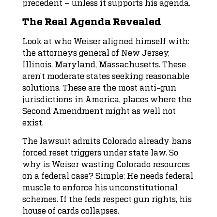
precedent – unless it supports his agenda.
The Real Agenda Revealed
Look at who Weiser aligned himself with:
the attorneys general of New Jersey,
Illinois, Maryland, Massachusetts. These
aren’t moderate states seeking reasonable
solutions. These are the most anti-gun
jurisdictions in America, places where the
Second Amendment might as well not
exist.
The lawsuit admits Colorado already bans
forced reset triggers under state law. So
why is Weiser wasting Colorado resources
on a federal case? Simple: He needs federal
muscle to enforce his unconstitutional
schemes. If the feds respect gun rights, his
house of cards collapses.