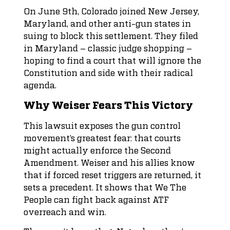
On June 9th, Colorado joined New Jersey,
Maryland, and other anti-gun states in
suing to block this settlement. They filed
in Maryland – classic judge shopping –
hoping to find a court that will ignore the
Constitution and side with their radical
agenda.
Why Weiser Fears This Victory
This lawsuit exposes the gun control
movement’s greatest fear: that courts
might actually enforce the Second
Amendment. Weiser and his allies know
that if forced reset triggers are returned, it
sets a precedent. It shows that We The
People can fight back against ATF
overreach and win.