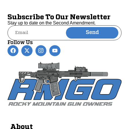
Subscribe To Our Newsletter
Stay up to date on the Second Amendment.
Send
Alternative:
Follow Us
About