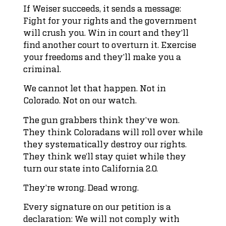
If Weiser succeeds, it sends a message:
Fight for your rights and the government
will crush you. Win in court and they’ll
find another court to overturn it. Exercise
your freedoms and they’ll make you a
criminal.
We cannot let that happen. Not in
Colorado. Not on our watch.
The gun grabbers think they’ve won.
They think Coloradans will roll over while
they systematically destroy our rights.
They think we’ll stay quiet while they
turn our state into California 2.0.
They’re wrong. Dead wrong.
Every signature on our petition is a
declaration: We will not comply with