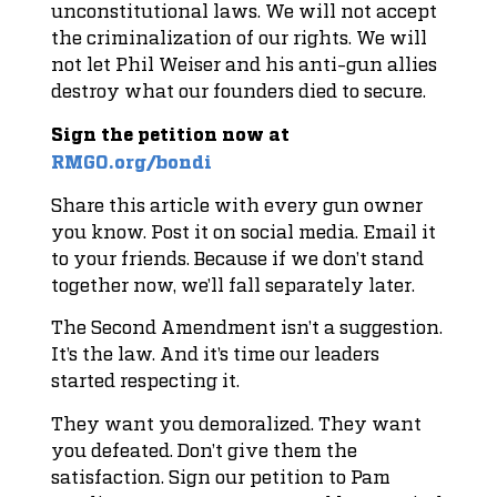
unconstitutional laws. We will not accept
the criminalization of our rights. We will
not let Phil Weiser and his anti-gun allies
destroy what our founders died to secure.
Sign the petition now at
RMGO.org/bondi
Share this article with every gun owner
you know. Post it on social media. Email it
to your friends. Because if we don’t stand
together now, we’ll fall separately later.
The Second Amendment isn’t a suggestion.
It’s the law. And it’s time our leaders
started respecting it.
They want you demoralized. They want
you defeated. Don’t give them the
satisfaction. Sign our petition to Pam