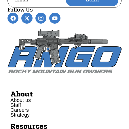
Send
Alternative:
Follow Us
About
About us
Staff
Careers
Strategy
Resources