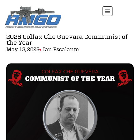
2025 Colfax Che Guevara Communist of
the Year
May 13, 2025
Ian Escalante