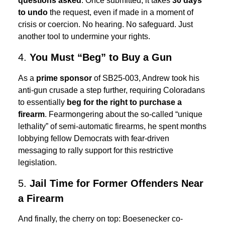
questions asked
. Once submitted, it takes
30 days
to undo
the request, even if made in a moment of
crisis or coercion. No hearing. No safeguard. Just
another tool to undermine your rights.
4.
You Must “Beg” to Buy a Gun
As a
prime sponsor
of SB25-003, Andrew took his
anti-gun crusade a step further, requiring Coloradans
to essentially
beg for the right to purchase a
firearm
. Fearmongering about the so-called “unique
lethality” of semi-automatic firearms, he spent months
lobbying fellow Democrats with fear-driven
messaging to rally support for this restrictive
legislation.
5.
Jail Time for Former Offenders Near
a Firearm
And finally, the cherry on top: Boesenecker co-