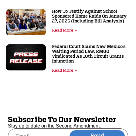
How To Testify Against School
Sponsored Home Raids On January
27, 2026 (including Bill Analysis)
Read More »
Federal Court Slams New Mexico’s
Waiting Period Law, RMGO
Vindicated As 10th Circuit Grants
Injunction
Read More »
Subscribe To Our Newsletter
Stay up to date on the Second Amendment.