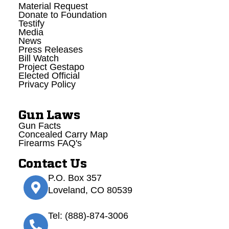
Material Request
Donate to Foundation
Testify
Media
News
Press Releases
Bill Watch
Project Gestapo
Elected Official
Privacy Policy
Gun Laws
Gun Facts
Concealed Carry Map
Firearms FAQ's
Contact Us
P.O. Box 357
Loveland, CO 80539
Tel: (888)-874-3006