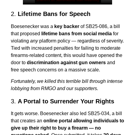
2.
Lifetime Bans for Speech
Boesenecker was a
key backer
of SB25-086, a bill
that proposed
lifetime bans from social media
for
violating
any
platform policy — regardless of severity.
Tied with increased penalties for failing to moderate
firearms-related content, this would have opened the
door to
discrimination against gun owners
and
free speech concerns on a massive scale.
Fortunately, we killed this terrible bill through intense
lobbying from RMGO and our supporters.
3.
A Portal to Surrender Your Rights
It gets worse. Boesenecker also led SB25-034, a bill
that creates an
online portal allowing individuals to
give up their right to buy a firearm — no