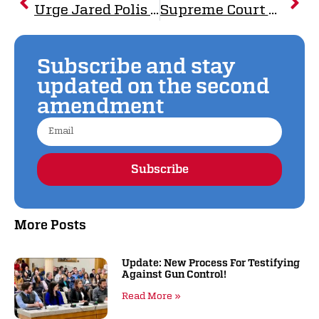
Urge Jared Polis to VETO SB-003
Supreme Court Delivers Crushing Blow to Mexico’s Gun Control Scheme
Subscribe and stay
updated on the second
amendment
Subscribe
Alternative:
More Posts
Update: New Process For Testifying
Against Gun Control!
Read More »