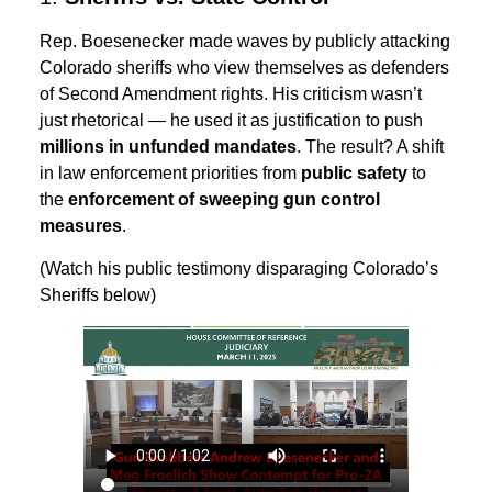
Rep. Boesenecker made waves by publicly attacking
Colorado sheriffs who view themselves as defenders
of Second Amendment rights. His criticism wasn’t
just rhetorical — he used it as justification to push
millions in unfunded mandates
. The result? A shift
in law enforcement priorities from
public safety
to
the
enforcement of sweeping gun control
measures
.
(Watch his public testimony disparaging Colorado’s
Sheriffs below)