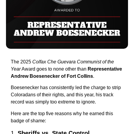
The 2025
Colfax Che Guevara Communist of the
Year
Award goes to none other than
Representative
Andrew Boesenecker of Fort Collins
.
Boesenecker has consistently led the charge to strip
Coloradans of their rights, and this year, his track
record was simply too extreme to ignore.
Here are the top five reasons why he earned this
badge of shame:
1.
Sheriffs vs. State Control