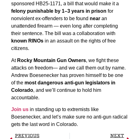
sponsored HB25-1171, a bill that would make it a
felony punishable by 1–3 years in prison
for
nonviolent ex-offenders to be found
near
an
unattended firearm — even long after completing
their sentence. The bill was a collaboration with
known RINOs
in an assault on the rights of free
citizens.
At
Rocky Mountain Gun Owners
, we fight these
attacks on freedom— and we call them out by name.
Andrew Boesenecker has proven himself to be one
of the
most dangerous anti-gun legislators in
Colorado
, and we’ll continue to hold him
accountable.
Join us
in standing up to extremists like
Boesenecker, and let’s make sure no anti-gun radical
gets the last word in Colorado.
PREVIOUS
NEXT