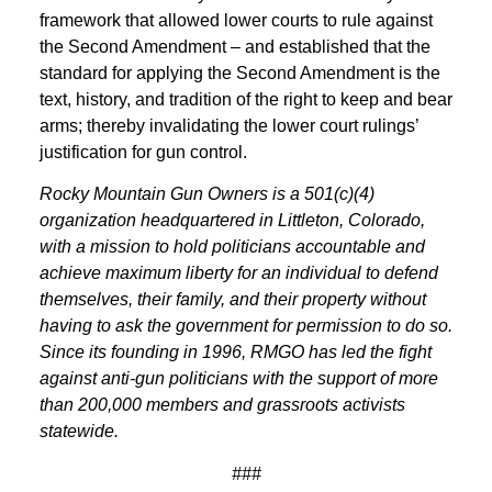
framework that allowed lower courts to rule against
the Second Amendment – and established that the
standard for applying the Second Amendment is the
text, history, and tradition of the right to keep and bear
arms; thereby invalidating the lower court rulings’
justification for gun control.
Rocky Mountain Gun Owners is a 501(c)(4)
organization headquartered in Littleton, Colorado,
with a mission to hold politicians accountable and
achieve maximum liberty for an individual to defend
themselves, their family, and their property without
having to ask the government for permission to do so.
Since its founding in 1996, RMGO has led the fight
against anti-gun politicians with the support of more
than 200,000 members and grassroots activists
statewide.
###