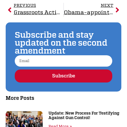
PREVIOUS
NEXT
Grassroots Activism Defeats Gun Control: The Full Story of the 2023 “Assault Weapons” Ban
Obama-appointed Judges Rules in Favor of Rocky Mountain Gun Owners
Subscribe and stay
updated on the second
amendment
Subscribe
Alternative:
More Posts
Update: New Process For Testifying
Against Gun Control!
Read More »