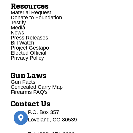
Resources
Material Request
Donate to Foundation
Testify
Media
News
Press Releases
Bill Watch
Project Gestapo
Elected Official
Privacy Policy
Gun Laws
Gun Facts
Concealed Carry Map
Firearms FAQ's
Contact Us
P.O. Box 357
Loveland, CO 80539