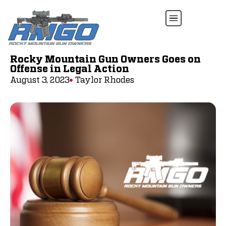
Rocky Mountain Gun Owners Goes on
Offense in Legal Action
August 3, 2023
Taylor Rhodes