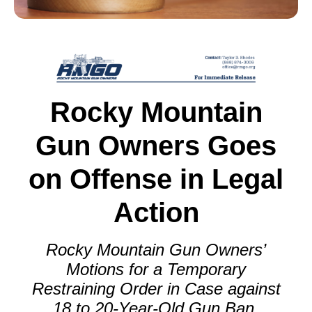
Rocky Mountain
Gun Owners Goes
on Offense in Legal
Action
Rocky Mountain Gun Owners’
Motions for a Temporary
Restraining Order in Case against
18 to 20-Year-Old Gun Ban.