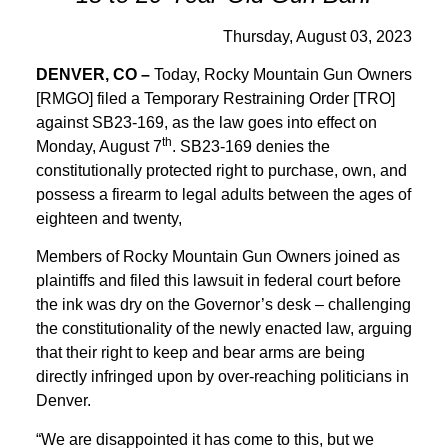
Thursday, August 03, 2023
DENVER, CO –
Today, Rocky Mountain Gun Owners
[RMGO] filed a Temporary Restraining Order [TRO]
against SB23-169, as the law goes into effect on
th
Monday, August 7
. SB23-169 denies the
constitutionally protected right to purchase, own, and
possess a firearm to legal adults between the ages of
eighteen and twenty,
Members of Rocky Mountain Gun Owners joined as
plaintiffs and filed this lawsuit in federal court before
the ink was dry on the Governor’s desk – challenging
the constitutionality of the newly enacted law, arguing
that their right to keep and bear arms are being
directly infringed upon by over-reaching politicians in
Denver.
“We are disappointed it has come to this, but we