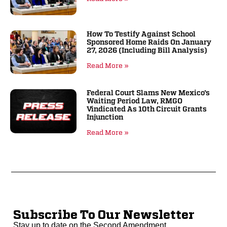
How To Testify Against School
Sponsored Home Raids On January
27, 2026 (including Bill Analysis)
Read More »
Federal Court Slams New Mexico’s
Waiting Period Law, RMGO
Vindicated As 10th Circuit Grants
Injunction
Read More »
Subscribe To Our Newsletter
Stay up to date on the Second Amendment.