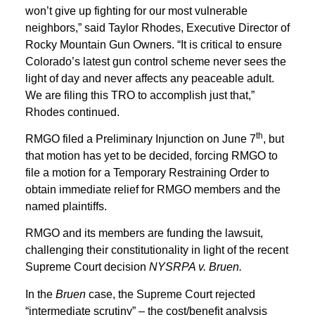
won’t give up fighting for our most vulnerable
neighbors,” said Taylor Rhodes, Executive Director of
Rocky Mountain Gun Owners. “It is critical to ensure
Colorado’s latest gun control scheme never sees the
light of day and never affects any peaceable adult.
We are filing this TRO to accomplish just that,”
Rhodes continued.
th
RMGO filed a Preliminary Injunction on June 7
, but
that motion has yet to be decided, forcing RMGO to
file a motion for a Temporary Restraining Order to
obtain immediate relief for RMGO members and the
named plaintiffs.
RMGO and its members are funding the lawsuit,
challenging their constitutionality in light of the recent
Supreme Court decision
NYSRPA v. Bruen.
In the
Bruen
case, the Supreme Court rejected
“intermediate scrutiny” – the cost/benefit analysis