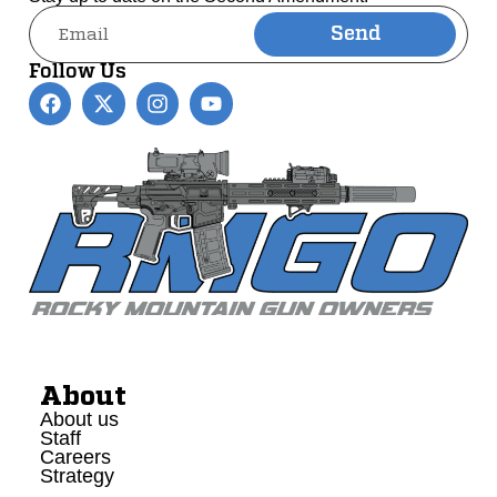
Send
Alternative:
Follow Us
About
About us
Staff
Careers
Strategy