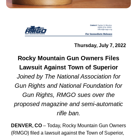
Thursday, July 7, 2022
Rocky Mountain Gun Owners Files
Lawsuit Against Town of Superior
Joined by The National Association for
Gun Rights and National Foundation for
Gun Rights, RMGO sues over the
proposed magazine and semi-automatic
rifle ban.
DENVER, CO
– Today, Rocky Mountain Gun Owners
(RMGO) filed a lawsuit against the Town of Superior,