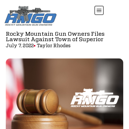
Rocky Mountain Gun Owners Files
Lawsuit Against Town of Superior
July 7, 2022
Taylor Rhodes