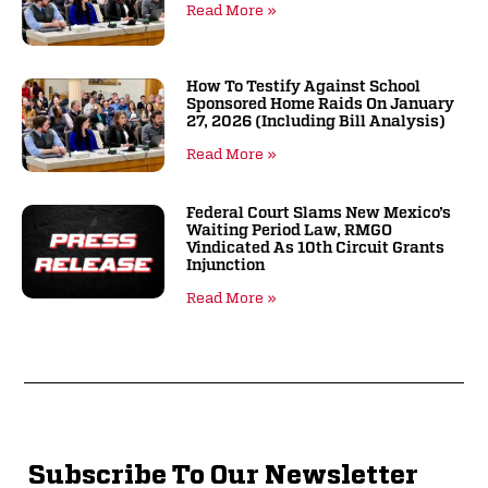
Read More »
How To Testify Against School
Sponsored Home Raids On January
27, 2026 (including Bill Analysis)
Read More »
Federal Court Slams New Mexico’s
Waiting Period Law, RMGO
Vindicated As 10th Circuit Grants
Injunction
Read More »
Subscribe To Our Newsletter