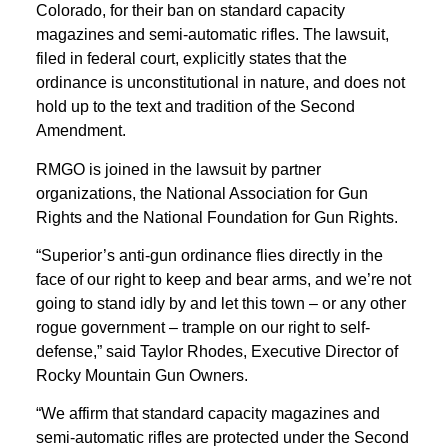
Colorado, for their ban on standard capacity
magazines and semi-automatic rifles. The lawsuit,
filed in federal court, explicitly states that the
ordinance is unconstitutional in nature, and does not
hold up to the text and tradition of the Second
Amendment.
RMGO is joined in the lawsuit by partner
organizations, the National Association for Gun
Rights and the National Foundation for Gun Rights.
“Superior’s anti-gun ordinance flies directly in the
face of our right to keep and bear arms, and we’re not
going to stand idly by and let this town – or any other
rogue government – trample on our right to self-
defense,” said Taylor Rhodes, Executive Director of
Rocky Mountain Gun Owners.
“We affirm that standard capacity magazines and
semi-automatic rifles are protected under the Second