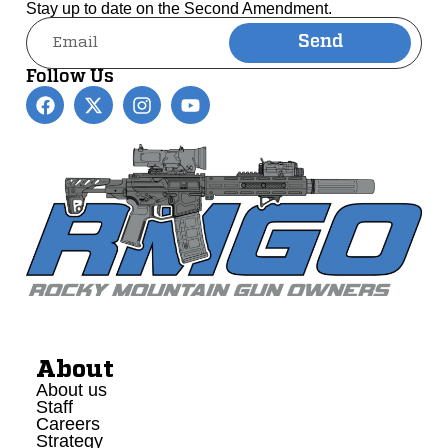
Stay up to date on the Second Amendment.
Send
Alternative:
Follow Us
About
About us
Staff
Careers
Strategy