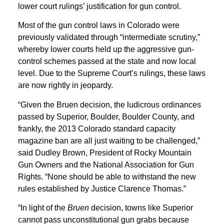
lower court rulings’ justification for gun control.
Most of the gun control laws in Colorado were
previously validated through “intermediate scrutiny,”
whereby lower courts held up the aggressive gun-
control schemes passed at the state and now local
level. Due to the Supreme Court’s rulings, these laws
are now rightly in jeopardy.
“Given the Bruen decision, the ludicrous ordinances
passed by Superior, Boulder, Boulder County, and
frankly, the 2013 Colorado standard capacity
magazine ban are all just waiting to be challenged,”
said Dudley Brown, President of Rocky Mountain
Gun Owners and the National Association for Gun
Rights. “None should be able to withstand the new
rules established by Justice Clarence Thomas.”
“In light of the
Bruen
decision, towns like Superior
cannot pass unconstitutional gun grabs because