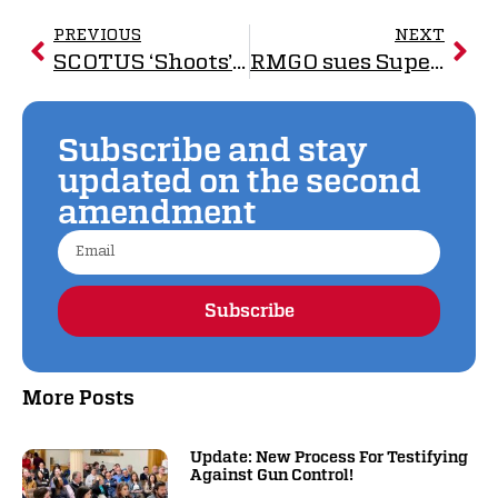
PREVIOUS
NEXT
SCOTUS ‘Shoots’ Down Unconstitutional Gun Laws
RMGO sues Superior over law to ban so-called ‘assault weapons’, standard-capacity magazines
Subscribe and stay
updated on the second
amendment
Subscribe
Alternative:
More Posts
Update: New Process For Testifying
Against Gun Control!