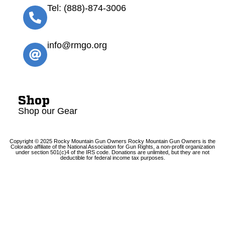
Tel: (888)-874-3006
info@rmgo.org
Shop
Shop our Gear
Copyright © 2025 Rocky Mountain Gun Owners Rocky Mountain Gun Owners is the
Colorado affiliate of the National Association for Gun Rights, a non-profit organization
under section 501(c)4 of the IRS code. Donations are unlimited, but they are not
deductible for federal income tax purposes.