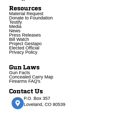
Resources
Material Request
Donate to Foundation
Testify
Media
News
Press Releases
Bill Watch
Project Gestapo
Elected Official
Privacy Policy
Gun Laws
Gun Facts
Concealed Carry Map
Firearms FAQ's
Contact Us
P.O. Box 357
Loveland, CO 80539