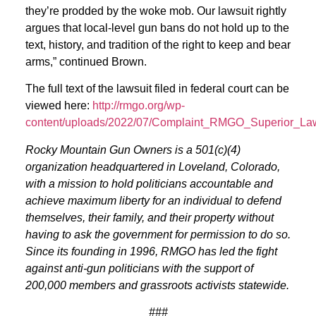
they’re prodded by the woke mob. Our lawsuit rightly
argues that local-level gun bans do not hold up to the
text, history, and tradition of the right to keep and bear
arms,” continued Brown.
The full text of the lawsuit filed in federal court can be
viewed here:
http://rmgo.org/wp-
content/uploads/2022/07/Complaint_RMGO_Superior_Law
Rocky Mountain Gun Owners is a 501(c)(4)
organization headquartered in Loveland, Colorado,
with a mission to hold politicians accountable and
achieve maximum liberty for an individual to defend
themselves, their family, and their property without
having to ask the government for permission to do so.
Since its founding in 1996, RMGO has led the fight
against anti-gun politicians with the support of
200,000 members and grassroots activists statewide.
###