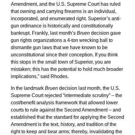
Amendment, and the U.S. Supreme Court has ruled
that owning and carrying firearms is an individual,
incorporated, and enumerated right. Superior’s anti-
gun ordinance is historically and constitutionally
bankrupt. Frankly, last month’s
Bruen
decision gave
gun rights organizations a 4-ton wrecking ball to
dismantle gun laws that we have known to be
unconstitutional since their conception. If you think
this stops in the small town of Superior, you are
mistaken; this has the potential to hold much broader
implications,” said Rhodes.
In the landmark
Bruen
decision last month, the U.S.
Supreme Court rejected “intermediate scrutiny” – the
cost/benefit analysis framework that allowed lower
courts to rule against the Second Amendment – and
established that the standard for applying the Second
Amendment is the text, history, and tradition of the
right to keep and bear arms; thereby, invalidating the