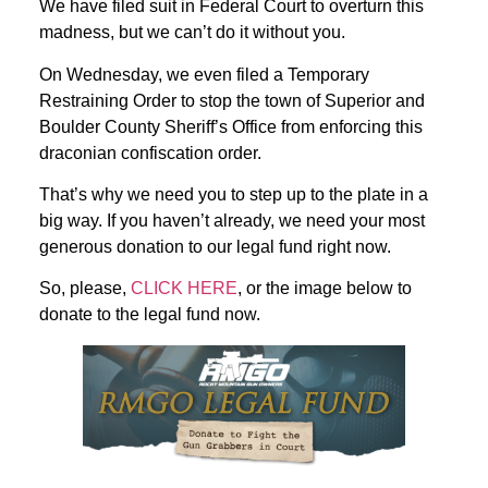
We have filed suit in Federal Court to overturn this
madness, but we can’t do it without you.
On Wednesday, we even filed a Temporary
Restraining Order to stop the town of Superior and
Boulder County Sheriff’s Office from enforcing this
draconian confiscation order.
That’s why we need you to step up to the plate in a
big way. If you haven’t already, we need your most
generous donation to our legal fund right now.
So, please,
CLICK HERE
, or the image below to
donate to the legal fund now.