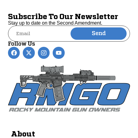
Subscribe To Our Newsletter
Stay up to date on the Second Amendment.
Send
Alternative:
Follow Us
About