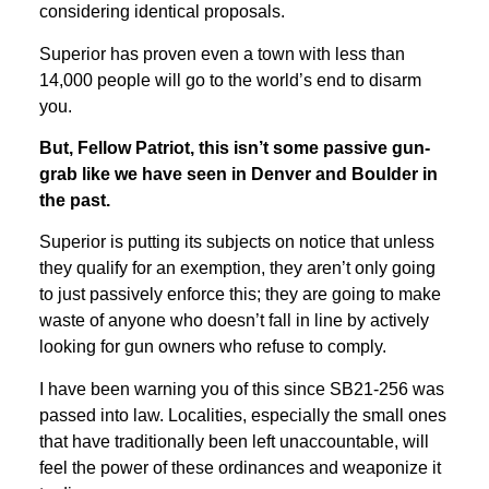
considering identical proposals.
Superior has proven even a town with less than
14,000 people will go to the world’s end to disarm
you.
But, Fellow Patriot, this isn’t some passive gun-
grab like we have seen in Denver and Boulder in
the past.
Superior is putting its subjects on notice that unless
they qualify for an exemption, they aren’t only going
to just passively enforce this; they are going to make
waste of anyone who doesn’t fall in line by actively
looking for gun owners who refuse to comply.
I have been warning you of this since SB21-256 was
passed into law. Localities, especially the small ones
that have traditionally been left unaccountable, will
feel the power of these ordinances and weaponize it