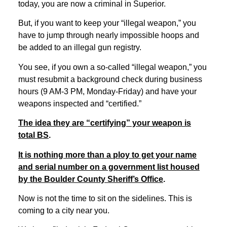
today, you are now a criminal in Superior.
But, if you want to keep your “illegal weapon,” you
have to jump through nearly impossible hoops and
be added to an illegal gun registry.
You see, if you own a so-called “illegal weapon,” you
must resubmit a background check during business
hours (9 AM-3 PM, Monday-Friday) and have your
weapons inspected and “certified.”
The idea they are “certifying” your weapon is
total BS
.
It is nothing more than a ploy to get your name
and serial number on a government list housed
by the Boulder County Sheriff’s Office
.
Now is not the time to sit on the sidelines. This is
coming to a city near you.