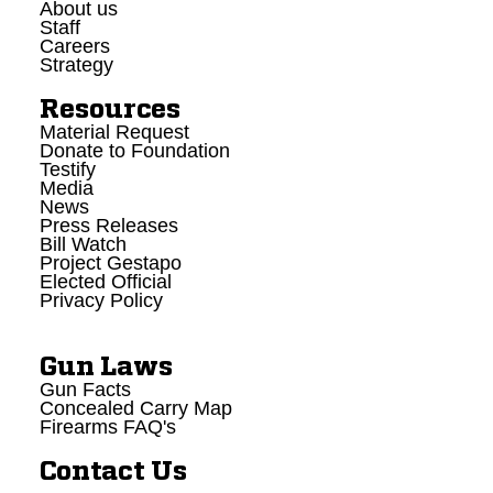
About us
Staff
Careers
Strategy
Resources
Material Request
Donate to Foundation
Testify
Media
News
Press Releases
Bill Watch
Project Gestapo
Elected Official
Privacy Policy
Gun Laws
Gun Facts
Concealed Carry Map
Firearms FAQ's
Contact Us