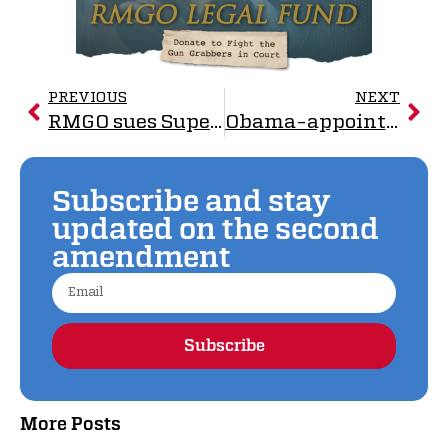
PREVIOUS
NEXT
RMGO sues Superior over law to ban so-called ‘assault weapons’, standard-capacity magazines
Obama-appointed Judge Grants RMGO Restraining Order Against Superior, CO Gun Control Ordinance
Subscribe and stay
updated on the second
amendment
Subscribe
Alternative:
More Posts