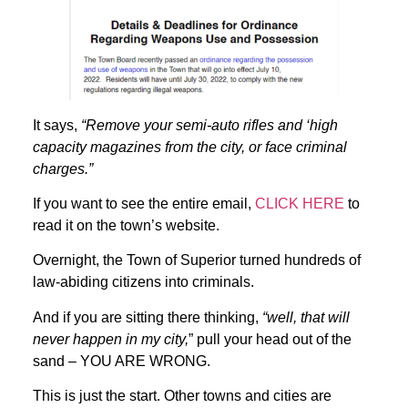
It says,
“Remove your semi-auto rifles and ‘high
capacity magazines from the city, or face criminal
charges.”
If you want to see the entire email,
CLICK HERE
to
read it on the town’s website.
Overnight, the Town of Superior turned hundreds of
law-abiding citizens into criminals.
And if you are sitting there thinking,
“well, that will
never happen in my city,
” pull your head out of the
sand – YOU ARE WRONG.
This is just the start. Other towns and cities are