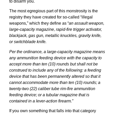
to disarm you.
The most egregious part of this monstrosity is the
registry they have created for so-called “illegal
weapons,” which they define as “
an assault weapon,
large-capacity magazine, rapid-fire trigger activator,
blackjack, gas gun, metallic knuckles, gravity knife,
or switchblade knife.
Per the ordinance, a large-capacity magazine means
any ammunition feeding device with the capacity to
accept more than ten (10) rounds but shall not be
construed to include any of the following: a feeding
device that has been permanently altered so that it
cannot accommodate more than ten (10) rounds; a
twenty-two (22) caliber tube rim-fire ammunition
feeding device; or a tubular magazine that is
contained in a lever-action firearm.”
If you own something that falls into that category