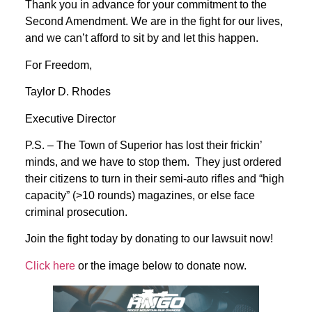
Thank you in advance for your commitment to the
Second Amendment. We are in the fight for our lives,
and we can’t afford to sit by and let this happen.
For Freedom,
Taylor D. Rhodes
Executive Director
P.S. – The Town of Superior has lost their frickin’
minds, and we have to stop them. They just ordered
their citizens to turn in their semi-auto rifles and “high
capacity” (>10 rounds) magazines, or else face
criminal prosecution.
Join the fight today by donating to our lawsuit now!
Click here
or the image below to donate now.