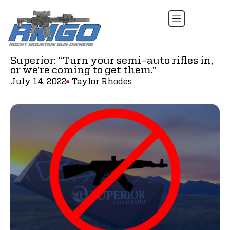
Superior: “Turn your semi-auto rifles in,
or we’re coming to get them.”
July 14, 2022
Taylor Rhodes