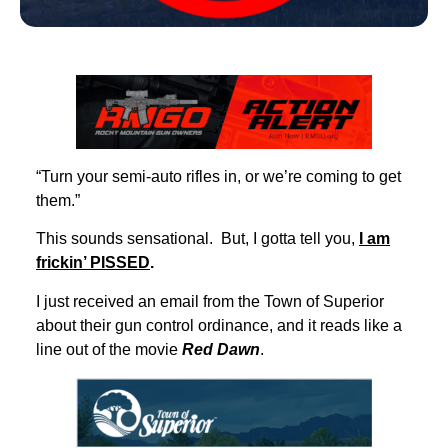
“Turn your semi-auto rifles in, or we’re coming to get
them.”
This sounds sensational. But, I gotta tell you,
I am
frickin’ PISSED
.
I just received an email from the Town of Superior
about their gun control ordinance, and it reads like a
line out of the movie
Red Dawn
.