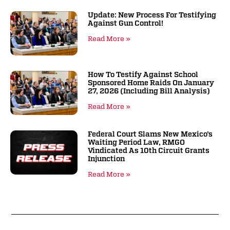
Update: New Process For Testifying
Against Gun Control!
Read More »
How To Testify Against School
Sponsored Home Raids On January
27, 2026 (including Bill Analysis)
Read More »
Federal Court Slams New Mexico’s
Waiting Period Law, RMGO
Vindicated As 10th Circuit Grants
Injunction
Read More »