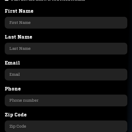
First Name
Last Name
Email
Phone
Zip Code