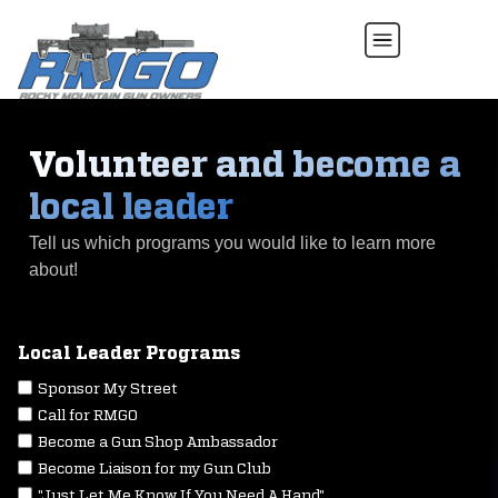
Volunteer and become a
local leader
Tell us which programs you would like to learn more
about!
Local Leader Programs
Sponsor My Street
Call for RMGO
Become a Gun Shop Ambassador
Become Liaison for my Gun Club
"Just Let Me Know If You Need A Hand"