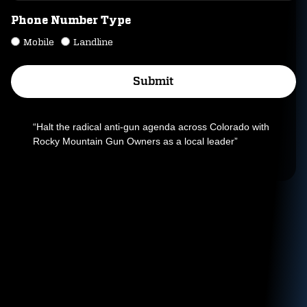
Phone Number Type
Mobile
Landline
Submit
Alternative:
“Halt the radical anti-gun agenda across Colorado with
Rocky Mountain Gun Owners as a local leader”